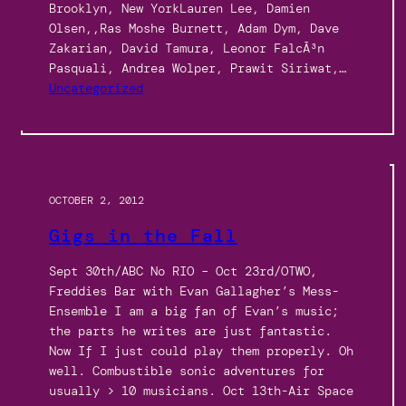
Brooklyn, New YorkLauren Lee, Damien
Olsen,,Ras Moshe Burnett, Adam Dym, Dave
Zakarian, David Tamura, Leonor FalcÃ³n
Pasquali, Andrea Wolper, Prawit Siriwat,…
Uncategorized
OCTOBER 2, 2012
Gigs in the Fall
Sept 30th/ABC No RIO – Oct 23rd/OTWO,
Freddies Bar with Evan Gallagher’s Mess-
Ensemble I am a big fan of Evan’s music;
the parts he writes are just fantastic.
Now If I just could play them properly. Oh
well. Combustible sonic adventures for
usually > 10 musicians. Oct 13th-Air Space