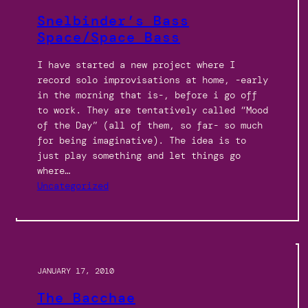
Snelbinder’s Bass
Space/Space Bass
I have started a new project where I
record solo improvisations at home, -early
in the morning that is-, before i go off
to work. They are tentatively called “Mood
of the Day” (all of them, so far- so much
for being imaginative). The idea is to
just play something and let things go
where…
Uncategorized
JANUARY 17, 2010
The Bacchae