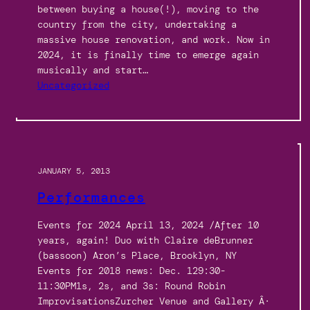
between buying a house(!), moving to the
country from the city, undertaking a
massive house renovation, and work. Now in
2024, it is finally time to emerge again
musically and start…
Uncategorized
JANUARY 5, 2013
Performances
Events for 2024 April 13, 2024 /After 10
years, again! Duo with Claire deBrunner
(bassoon) Aron’s Place, Brooklyn, NY
Events for 2018 news: Dec. 129:30-
11:30PM1s, 2s, and 3s: Round Robin
ImprovisationsZurcher Venue and Gallery Â·