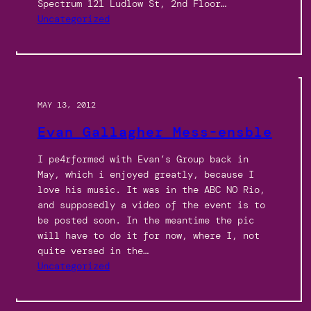
Spectrum 121 Ludlow St, 2nd Floor…
Uncategorized
MAY 13, 2012
Evan Gallagher Mess-ensble
I pe4rformed with Evan’s Group back in
May, which i enjoyed greatly, because I
love his music. It was in the ABC NO Rio,
and supposedly a video of the event is to
be posted soon. In the meantime the pic
will have to do it for now, where I, not
quite versed in the…
Uncategorized