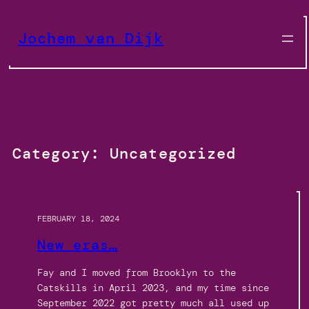
Skip
to
Jochem van Dijk
content
Category:
Uncategorized
FEBRUARY 18, 2024
New eras…
Fay and I moved from Brooklyn to the
Catskills in April 2023, and my time since
September 2022 got pretty much all used up