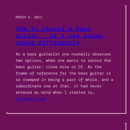
MARCH 5, 2012
How to record a bass
guitar – or 4 new solos,
vibed differently
As a bass guitarist one normally observes
two options, when one wants to record the
bass guitar: close mike or DI. As the
frame of reference for the bass guitar is
so steeped in being a part of whole, and a
subordinate one at that, it had never
entered my mind when I started to…
Uncategorized