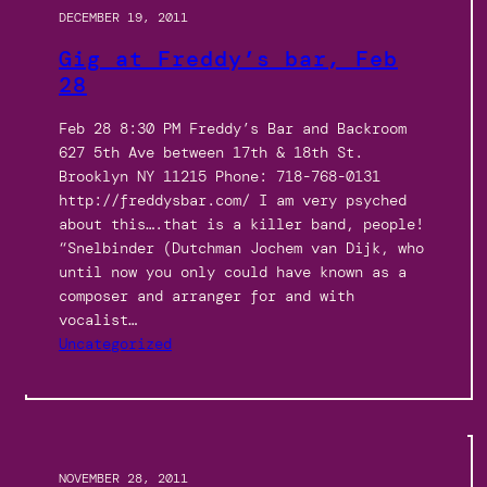
DECEMBER 19, 2011
Gig at Freddy’s bar, Feb
28
Feb 28 8:30 PM Freddy’s Bar and Backroom
627 5th Ave between 17th & 18th St.
Brooklyn NY 11215 Phone: 718-768-0131
http://freddysbar.com/ I am very psyched
about this….that is a killer band, people!
“Snelbinder (Dutchman Jochem van Dijk, who
until now you only could have known as a
composer and arranger for and with
vocalist…
Uncategorized
NOVEMBER 28, 2011