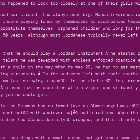
who happened to look too closely at one of their girls w
hood bar circuit, had always been big. Mandolin-orchestr
t income playing tunes by themselves or accompanied Neap
 prostitute themselves, orphaned children who long for t
n 50 years, although most Jordanese typically never left
d that he should play a Jordaan instrument,Â he started 
 talent he was rewarded with endless enforced practice â
ith a child on the way when he was 20, he had to get mar
hing virtuosity.Â To the audience left with their mouths
 am just screwing aroundâ€. In the middle 30-ties, arou
nÂ played jazz on accordion with a vigour and virtuosity
ry job he could get.
ly-the Germans had outlawed jazz as â€œderanged musicâ€
 contractâ€ with whatever cafÃ© had hired him. When the
ordion had â€œaccidentallyâ€ dropped, and that it only 
azz recordings with a small combo that got him a name fa