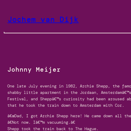
Skip
to
Jochem van Dijk
content
Johnny Meijer
One late July evening in 1982, Archie Shepp, the fam
shabby little apartment in the Jordaan, Amsterdamâ€™
Festival, and Sheppâ€™s curiosity had been aroused a
that he took the train down to Amsterdam with Cor.
â€œDad, I got Archie Shepp here! He came down all the
â€Not now. Iâ€™m vacuuming.â€
Shepp took the train back to The Hague.