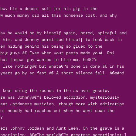
 buy him a decent suit for his gig in the
ow much money did all this nonsense cost, and why
?
day he would be by himself again, bored, spiteful and
d him, and Johnny permitted himself to look back in
een hiding behind his being so glued to the
big guys.â€ Even when your peers made youÂ Roi
That famous guy wanted to hire me, heâ€™s
 like nothingâ€¦but whatâ€™s done is done.â€ In his
years go by so fast.â€ A short silence fell. â€œAnd
s kept doing the rounds in the as ever gossipy
ere was Johnnyâ€™s beloved accordion, mysteriously
reat Jordanese musician, though more with admiration
but nobody had reached out when he went down the
t?
gers Johnny Jordaan and Aunt Leen. On the grave is a
inscription: â€œThe worldâ€™s greatest accordionist-I