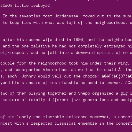
â€œOh little Jewboyâ€.
. In the seventies most JordaneseÂ moved out to the subu
, to keep ties with what was left of the neighboorhood, 
y after his second wife died in 1980, and the neighborho
, and the one relative he had not completely estranged h
self-respect, and he fell into a downward spiral, of no 
 couple from the neighborhood took him under their wing,
n, and accompanied him on bass as well as he could.Â The
ns, andÂ Johnny would yell out the chords: â€œF!â€¦D7!â€
yond his standard of musicianship he used to answer: â€œ
 two of them playing together-and Shepp organized a gig 
o masters of totally different jazz generations and back
 of his lonely and miserable existence somewhat; a conce
oncert with a respected classical ensemble in the Concer