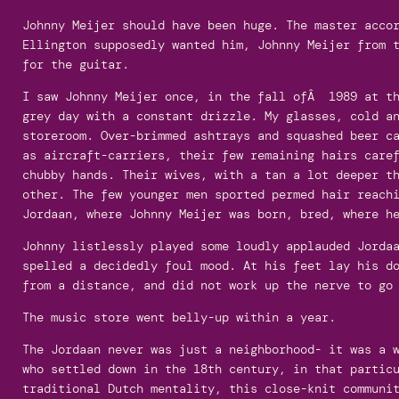
Johnny Meijer should have been huge. The master acco
Ellington supposedly wanted him, Johnny Meijer from 
for the guitar.
I saw Johnny Meijer once, in the fall ofÂ 1989 at th
grey day with a constant drizzle. My glasses, cold a
storeroom. Over-brimmed ashtrays and squashed beer c
as aircraft-carriers, their few remaining hairs care
chubby hands. Their wives, with a tan a lot deeper t
other. The few younger men sported permed hair reach
Jordaan, where Johnny Meijer was born, bred, where h
Johnny listlessly played some loudly applauded Jorda
spelled a decidedly foul mood. At his feet lay his d
from a distance, and did not work up the nerve to go
The music store went belly-up within a year.
The Jordaan never was just a neighborhood- it was a 
who settled down in the 18th century, in that partic
traditional Dutch mentality, this close-knit communi