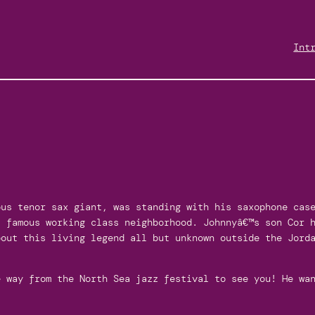
Int
ous tenor sax giant, was standing with his saxophone cas
s famous working class neighborhood. Johnnyâ€™s son Cor 
bout this living legend all but unknown outside the Jord
 way from the North Sea jazz festival to see you! He wan