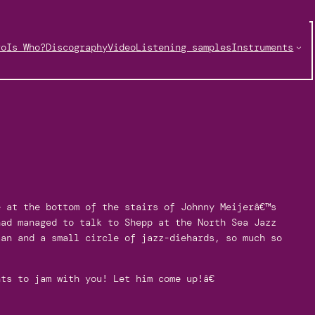
ro
Is Who?
Discography
Video
Listening samples
Instruments
e at the bottom of the stairs of Johnny Meijerâ€™s
had managed to talk to Shepp at the North Sea Jazz
aan and a small circle of jazz-diehards, so much so
ts to jam with you! Let him come up!â€