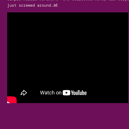
just screwed around.â€