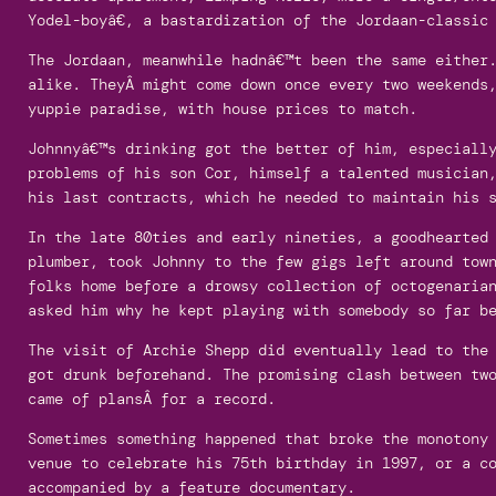
Yodel-boyâ€, a bastardization of the Jordaan-classic 
The Jordaan, meanwhile hadnâ€™t been the same either
alike. TheyÂ might come down once every two weekends
yuppie paradise, with house prices to match.
Johnnyâ€™s drinking got the better of him, especiall
problems of his son Cor, himself a talented musician
his last contracts, which he needed to maintain his 
In the late 80ties and early nineties, a goodhearted
plumber, took Johnny to the few gigs left around tow
folks home before a drowsy collection of octogenaria
asked him why he kept playing with somebody so far be
The visit of Archie Shepp did eventually lead to the
got drunk beforehand. The promising clash between tw
came of plansÂ for a record.
Sometimes something happened that broke the monotony
venue to celebrate his 75th birthday in 1997, or a c
accompanied by a feature documentary.