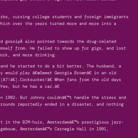
rbs, cursing college students and foreign immigrants
which over the years turned more and more into a
od gossipÂ also pointed towards the drug-related
imself from. He failed to show up for gigs, and lost
work, and more drinking.
 and he started to do a bit better. The husband, a
y would play â€œSweet Georgia Brownâ€ in an old
¦A7!â€¦.Cocksucker!â€ When fans from the old days
Yes, but he has a car.â€
in 1982. But Johnny couldnâ€™t handle the stress and
grounds reportedly ended in a disaster, and nothing
rt in the BIM-huis, Amsterdamâ€™s prestigious jazz-
tgebouw, Amsterdamâ€™s Carnegie Hall in 1991,