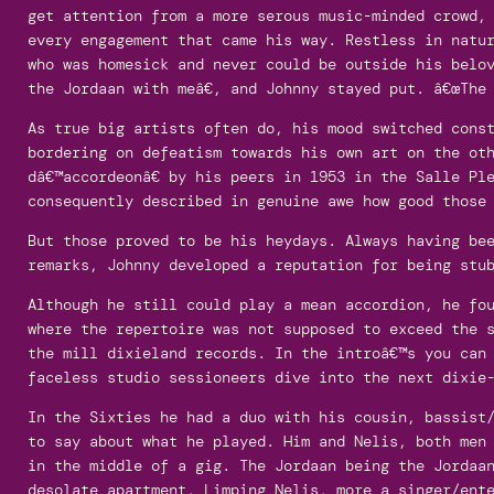
get attention from a more serous music-minded crowd,
every engagement that came his way. Restless in natu
who was homesick and never could be outside his belo
the Jordaan with meâ€, and Johnny stayed put. â€œThe 
As true big artists often do, his mood switched cons
bordering on defeatism towards his own art on the ot
dâ€™accordeonâ€ by his peers in 1953 in the Salle Pl
consequently described in genuine awe how good those
But those proved to be his heydays. Always having be
remarks, Johnny developed a reputation for being stu
Although he still could play a mean accordion, he fo
where the repertoire was not supposed to exceed the 
the mill dixieland records. In the introâ€™s you can
faceless studio sessioneers dive into the next dixie
In the Sixties he had a duo with his cousin, bassist
to say about what he played. Him and Nelis, both men
in the middle of a gig. The Jordaan being the Jordaa
desolate apartment, Limping Nelis, more a singer/ent