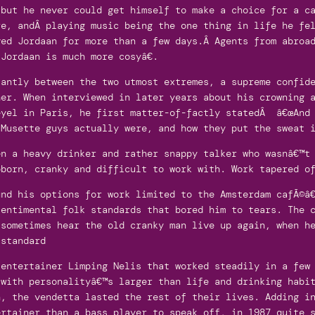
 but he never could get himself to make a choice for a c
re, andÂ playing music being the one thing in life he fe
ved Jordaan for more than a few days.Â Agents from abroa
Jordaan is much more cosyâ€.
tantly between the two utmost extremes, a supreme confid
her. When interviewed in later years about his crowning 
eyel in Paris, he first matter-of-factly statedÂ â€œAnd 
 Musette guys actually were, and how they put the sweat 
en a heavy drinker and rather snappy talker who wasnâ€™t
bborn, cranky and difficult to work with. Work tapered o
und his options for work limited to the Amsterdam cafÃ©â
sentimental folk standards that bored him to tears. The 
 sometimes hear the old cranky man live up again, when h
-standard
/entertainer Limping Nelis that worked steadily in a few
 with personalityâ€™s larger than life and drinking habi
n, the vendetta lasted the rest of their lives. Adding i
ertainer than a bass player to speak off, in 1987 quite 