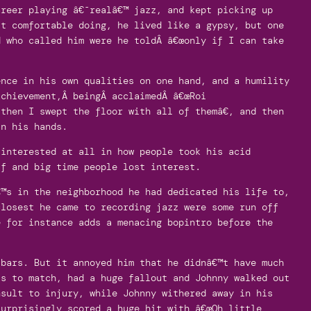
areer playing â€˜realâ€™ jazz, and kept picking up
lt comfortable doing, he lived like a gypsy, but one
d who called him were he toldÂ â€œonly if I can take
ence in his own qualities on one hand, and a humility
achievement,Â beingÂ acclaimedÂ â€œRoi
then I swept the floor with all of themâ€, and then
in his hands.
 interested at all in how people took his acid
ff and big time people lost interest.
€™s in the neighborhood he had dedicated his life to,
closest he came to recording jazz were some run off
e for instance adds a menacing bopintro before the
 bars. But it annoyed him that he didnâ€™t have much
ts to match, had a huge fallout and Johnny walked out
nsult to injury, while Johnny withered away in his
surprisingly scored a huge hit with â€œOh little