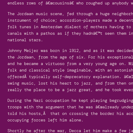
endless rows of â€œcousinsâ€ who roughed up anybody 
The Jordaan music scene, fed through a huge neighbor
instrument of choice; accordion-players made a decen
folk tunes in Amsterdam dialect of mothers having to
canals with a pathos as if they hadnâ€™t seen them i
national stars.
Johnny Meijer was born in 1912, and as it was decide
the Jordaan, from the age of six. For his exceptional
and he became a virtuoso from a very young age on. W
folk and classical style imaginable, with an astonis
offeredÂ typically self-deprecatory explanation. â€œI
swing music, lost his heart to jazz, and from then o
really the place to be a jazz great, and he took eve
During the Nazi occupation he kept playing begrudging
troops with the argument that he was â€œalready under
told his hosts,Â that on crossing the border his acc
occupying forces left him alone.
Shortly he after the war, Decca let him make a few j