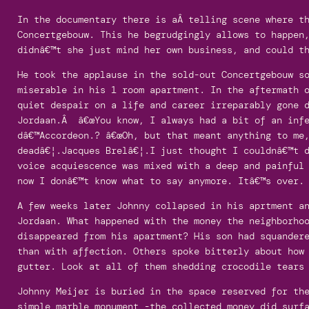
In the documentary there is aÂ telling scene where t
Concertgebouw. This he begrudgingly allows to happen
didnâ€™t she just mind her own business, and could t
He took the applause in the sold-out Concertgebouw s
miserable in his 1 room apartment. In the aftermath 
quiet despair on a life and career irreparably gone 
Jordaan.Â â€œYou know, I always had a bit of an infe
dâ€™Accordeon.? â€œOh, but that meant anything to me
deadâ€¦.Jacques Brelâ€¦.I just thought I couldnâ€™t d
voice acquiescence was mixed with a deep and painful 
now I donâ€™t know what to say anymore. Itâ€™s over. 
A few weeks later Johnny collapsed in his aprtment a
Jordaan. What happened with the money the neighborho
disappeared from his apartment? His son had squander
than with affection. Others spoke bitterly about how
gutter. Look at all of them shedding crocodile tears
Johnny Meijer is buried in the space reserved for th
simple marble monument -the collected money did surf