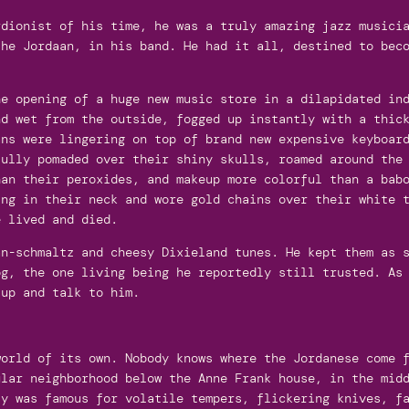
rdionist of his time, he was a truly amazing jazz musici
the Jordaan, in his band. He had it all, destined to bec
e opening of a huge new music store in a dilapidated ind
nd wet from the outside, fogged up instantly with a thic
ans were lingering on top of brand new expensive keyboar
fully pomaded over their shiny skulls, roamed around the
han their peroxides, and makeup more colorful than a bab
ing in their neck and wore gold chains over their white 
e lived and died.
an-schmaltz and cheesy Dixieland tunes. He kept them as 
og, the one living being he reportedly still trusted. As
 up and talk to him.
world of its own. Nobody knows where the Jordanese come 
ular neighborhood below the Anne Frank house, in the mid
ty was famous for volatile tempers, flickering knives, f