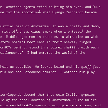
an; American agents tried to bring him over, and Duke
ome for the accordionÂ what Django Reinhardt became
ustrial part of Amsterdam. It was a chilly and damp,
k mist ofÂ cheap cigar smoke when I enteredÂ the
ds. Middle-aged men in cheap suits with ties as wide
 store holding beer cans in their heavily ringed
oonâ€™s behind, stood in a corner chatting with each
turtlenecks.Â I had entered the world of the
short as possible. He looked bored and his gruff face
 his one non-Jordanese admirer, I watched him play
from-legends abound that they were Italian gypsies
dle of the canal-section of Amsterdam. Quite unlike
amily vendettaâ€™s spanning multiple generations, and