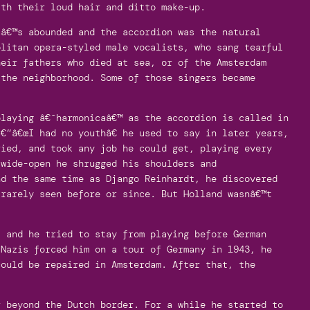
ith their loud hair and ditto make-up.
aâ€™s abounded and the accordion was the natural
olitan opera-styled male vocalists, who sang tearful
heir fathers who died at sea, or of the Amsterdam
 the neighborhood. Some of those singers became
playing â€˜harmonicaâ€™ as the accordion is called in
€“â€œI had no youthâ€ he used to say in later years,
ried, and took any job he could get, playing every
 wide-open he shrugged his shoulders and
nd the same time as Django Reinhardt, he discovered
 rarely seen before or since. But Holland wasnâ€™t
- and he tried to stay from playing before German
 Nazis forced him on a tour of Germany in 1943, he
could be repaired in Amsterdam. After that, the
r beyond the Dutch border. For a while he started to