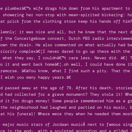
he plumberâ€™s wife drags him down from his apartment to
, showering her non-stop with mean-spirited bickering: h
hat prick from the clothing store keep his hands off him
olemnly; it was nice and all, but he knew that the next 
of the Concertgebouw concert, Dutch PBS radio interviewe
down the drain. He also commented on what actually had b
riority complexâ€¦I never dared to go up there with the 
, what they say, I couldnâ€™t care less. Never did. â€¦ 
o it and went back homeâ€¦.oh well, I could have done it
remorse. â€œYou know, what I find such a pity. That the 
I wish you many happy years.â€
nd passed away at the age of 79. After his death, storie
od had collected for a grave monument? They stole it! Wh
ed it for drugs money! Some people remembered him as a g
 the neighborhood had laughed and partied on his music, 
 at his funeral! Where were they when he needed them mos
e major music stars of Jordaan musicÂ next to famous sin
ace in the end-, with a sculpted accordion and a gilded 